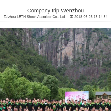
Company trip-Wenzhou
Taizhou LETN Shock Absorber Co., Ltd
2018-06-23 13:14:34