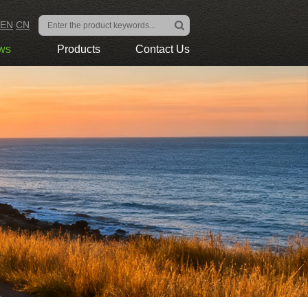
EN
CN
ws
Products
Contact Us