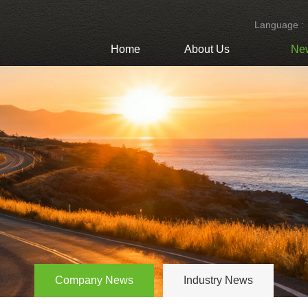
Language :
Home
About Us
Ne
Company News
Industry News