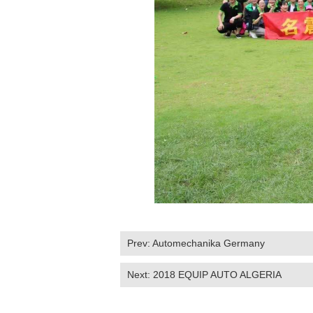
Prev:
Automechanika Germany
Next:
2018 EQUIP AUTO ALGERIA