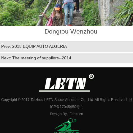
Dongtou Wenzhou
Prev:
2018 EQUIP AUTO ALGERIA
Next:
The meeting of suppliers--2014
Copyright © 2017 Taizhou LETN Shock Absorber Co., Ltd. All Rights Reserved.
浙
ICP备17045950号-1
Design By :
Feisu.cn