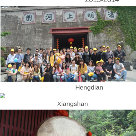
Hengdian
Xiangshan