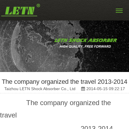
The company organized the travel 2013-2014
Taizhou LETN Shock Absorber Co., Ltd
2014-05-15 09:22:17
The company organized the
travel
2013-2014