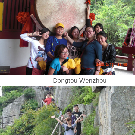
Dongtou Wenzhou